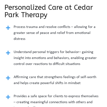
Personalized Care at Cedar
Park Therapy
Process trauma and resolve conflicts – allowing for a
greater sense of peace and relief from emotional
distress
Understand personal triggers for behavior– gaining
insight into emotions and behaviors, enabling greater
control over reactions to difficult situations
Affirming care that strengthens feelings of self-worth
and helps create powerful shifts in mindset
Provides a safe space for clients to express themselves
– creating meaningful connections with others and