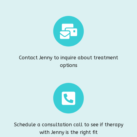
Contact Jenny to inquire about treatment
options
Schedule a consultation call to see if therapy
with Jenny is the right fit