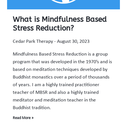
What is Mindfulness Based
Stress Reduction?
Cedar Park Therapy
August 30, 2023
Mindfulness Based Stress Reduction is a group
program that was developed in the 1970’s and is
based on meditation techniques developed by
Buddhist monastics over a period of thousands
of years. I am a highly trained practitioner
teacher of MBSR and also a highly trained
meditator and meditation teacher in the
Buddhist tradition.
Read More »