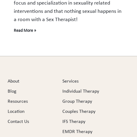
focus and specialization in sexuality related
interventions and that nothing sexual happens in
a room with a Sex Therapist!
Read More »
About
Services
Blog
Individual Therapy
Resources
Group Therapy
Location
Couples Therapy
Contact Us
IFS Therapy
EMDR Therapy