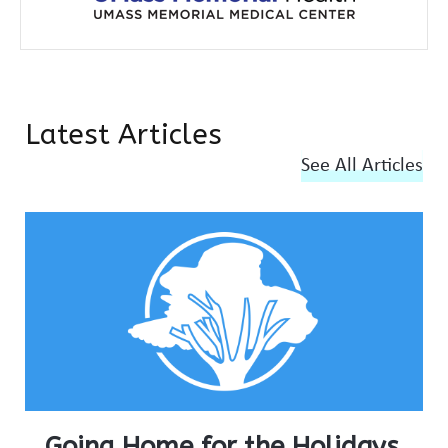
Latest Articles
See All Articles
Going Home for the Holidays