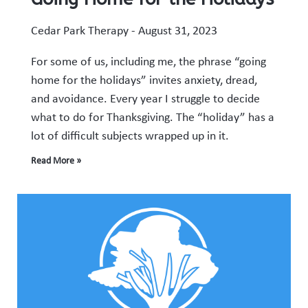
Cedar Park Therapy
August 31, 2023
For some of us, including me, the phrase “going
home for the holidays” invites anxiety, dread,
and avoidance. Every year I struggle to decide
what to do for Thanksgiving. The “holiday” has a
lot of difficult subjects wrapped up in it.
Read More »