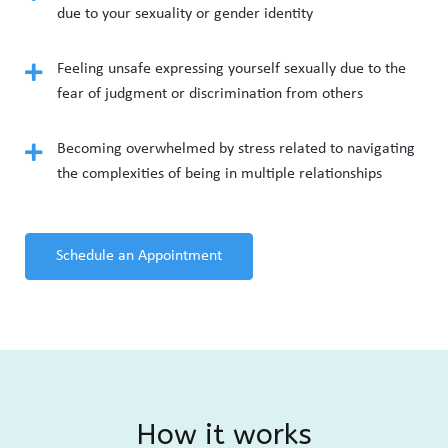
due to your sexuality or gender identity
Feeling unsafe expressing yourself sexually due to the
fear of judgment or discrimination from others
Becoming overwhelmed by stress related to navigating
the complexities of being in multiple relationships
Schedule an Appointment
How it works