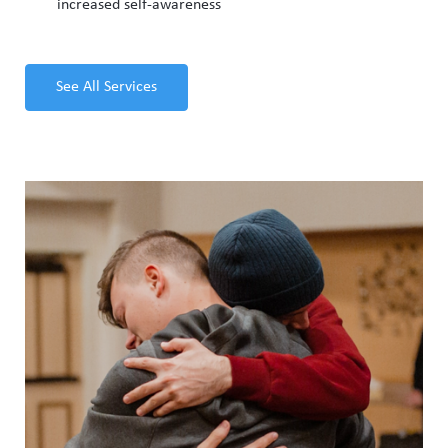
increased self-awareness
See All Services