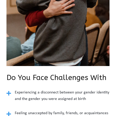
Do You Face Challenges With
Experiencing a disconnect between your gender identity
and the gender you were assigned at birth
Feeling unaccepted by family, friends, or acquaintances