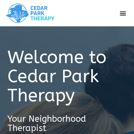
Welcome to
Cedar Park
Therapy
Your Neighborhood
Therapist