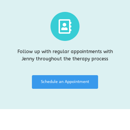
Follow up with regular appointments with
Jenny throughout the therapy process
Schedule an Appointment