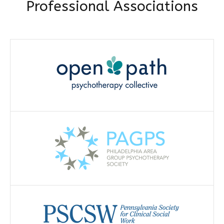
Professional Associations