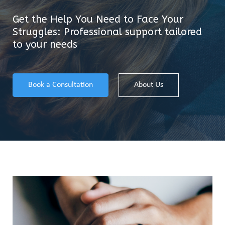
Get the Help You Need to Face Your
Struggles: Professional support tailored
to your needs
Book a Consultation
About Us