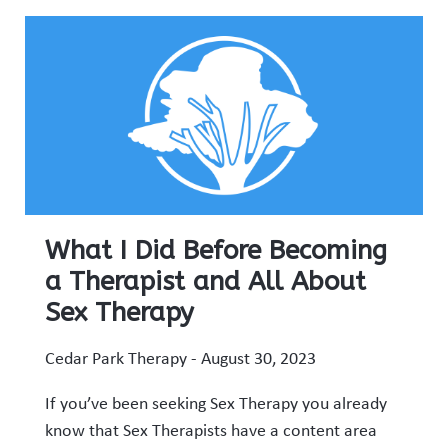
What I Did Before Becoming
a Therapist and All About
Sex Therapy
Cedar Park Therapy
August 30, 2023
If you’ve been seeking Sex Therapy you already
know that Sex Therapists have a content area